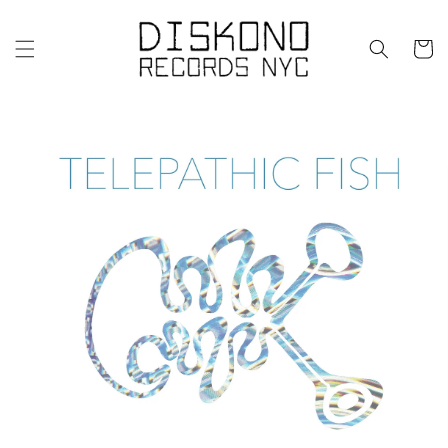
Skip to
content
Cart
Skip to
product
information