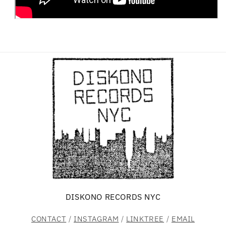
DISKONO RECORDS NYC
CONTACT
/
INSTAGRAM
/
LINKTREE
/
EMAIL