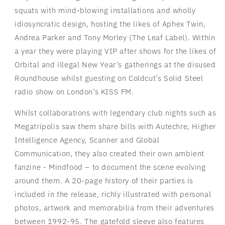
squats with mind-blowing installations and wholly
idiosyncratic design, hosting the likes of Aphex Twin,
Andrea Parker and Tony Morley (The Leaf Label). Within
a year they were playing VIP after shows for the likes of
Orbital and illegal New Year’s gatherings at the disused
Roundhouse whilst guesting on Coldcut’s Solid Steel
radio show on London’s KISS FM.
Whilst collaborations with legendary club nights such as
Megatripolis saw them share bills with Autechre, Higher
Intelligence Agency, Scanner and Global
Communication, they also created their own ambient
fanzine - Mindfood – to document the scene evolving
around them. A 20-page history of their parties is
included in the release, richly illustrated with personal
photos, artwork and memorabilia from their adventures
between 1992-95. The gatefold sleeve also features