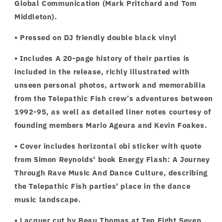
Global Communication (Mark Pritchard and Tom
Middleton).
• Pressed on DJ friendly double black vinyl
• Includes A 20-page history of their parties is
included in the release, richly illustrated with
unseen personal photos, artwork and memorabilia
from the Telepathic Fish crew’s adventures between
1992-95, as well as detailed liner notes courtesy of
founding members Mario Ageura and Kevin Foakes.
• Cover includes horizontal obi sticker with quote
from Simon Reynolds' book Energy Flash: A Journey
Through Rave Music And Dance Culture, describing
the Telepathic Fish parties' place in the dance
music landscape.
• Lacquer cut by Beau Thomas at Ten Eight Seven