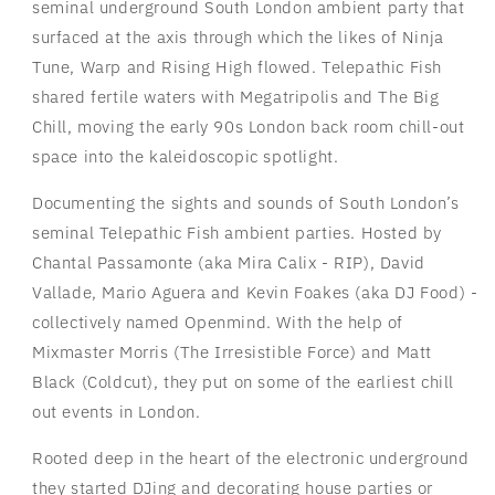
seminal underground South London ambient party that
surfaced at the axis through which the likes of Ninja
Tune, Warp and Rising High flowed. Telepathic Fish
shared fertile waters with Megatripolis and The Big
Chill, moving the early 90s London back room chill-out
space into the kaleidoscopic spotlight.
Documenting the sights and sounds of South London’s
seminal Telepathic Fish ambient parties. Hosted by
Chantal Passamonte (aka Mira Calix - RIP), David
Vallade, Mario Aguera and Kevin Foakes (aka DJ Food) -
collectively named Openmind. With the help of
Mixmaster Morris (The Irresistible Force) and Matt
Black (Coldcut), they put on some of the earliest chill
out events in London.
Rooted deep in the heart of the electronic underground
they started DJing and decorating house parties or