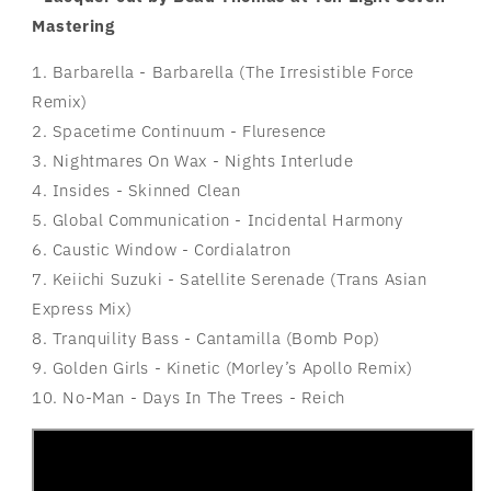
Mastering
1. Barbarella - Barbarella (The Irresistible Force
Remix)
2. Spacetime Continuum - Fluresence
3. Nightmares On Wax - Nights Interlude
4. Insides - Skinned Clean
5. Global Communication - Incidental Harmony
6. Caustic Window - Cordialatron
7. Keiichi Suzuki - Satellite Serenade (Trans Asian
Express Mix)
8. Tranquility Bass - Cantamilla (Bomb Pop)
9. Golden Girls - Kinetic (Morley’s Apollo Remix)
10. No-Man - Days In The Trees - Reich