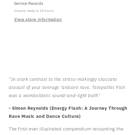
Service Records
Usually ready in 24 hours
View store information
“In stark contrast to the stress-makingly staccato
assault of your average 'ardcore rave, Telepathic Fish
was a wombeldelic sound-and-light bath"
- Simon Reynolds (
Energy Flash: A Journey Through
Rave Music and Dance Culture)
The first-ever illustrated compendium recounting the