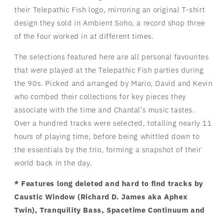
their Telepathic Fish logo, mirroring an original T-shirt
design they sold in Ambient Soho, a record shop three
of the four worked in at different times.
The selections featured here are all personal favourites
that were played at the Telepathic Fish parties during
the 90s. Picked and arranged by Mario, David and Kevin
who combed their collections for key pieces they
associate with the time and Chantal’s music tastes.
Over a hundred tracks were selected, totalling nearly 11
hours of playing time, before being whittled down to
the essentials by the trio, forming a snapshot of their
world back in the day.
* Features long deleted and hard to find tracks by
Caustic Window (Richard D. James aka Aphex
Twin), Tranquility Bass, Spacetime Continuum and