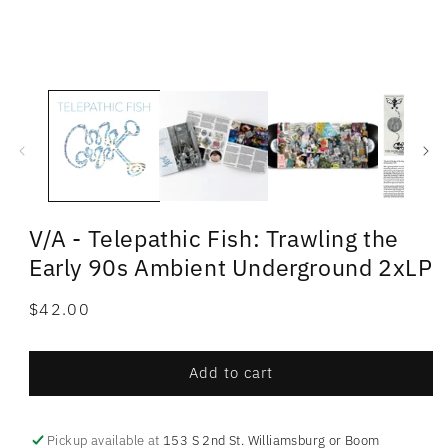
V/A - Telepathic Fish: Trawling the
Early 90s Ambient Underground 2xLP
Regular
$42.00
price
Add to cart
Pickup available at
153 S 2nd St. Williamsburg or Boom