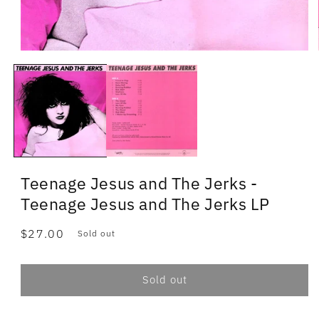
Teenage Jesus and The Jerks -
Teenage Jesus and The Jerks LP
Regular
$27.00
Sold out
price
Sold out