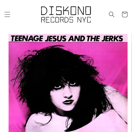
Skip to
content
Cart
Skip to
product
information