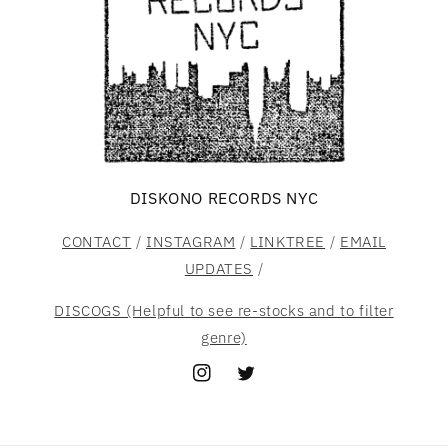
DISKONO RECORDS NYC
CONTACT
/
INSTAGRAM
/
LINKTREE
/
EMAIL
UPDATES
/
DISCOGS (Helpful to see re-stocks and to filter
genre)
Instagram
Twitter