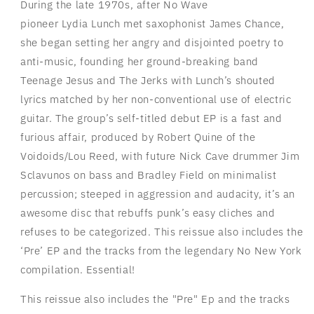
During the late 1970s, after No Wave
pioneer
Lydia
Lunch
met saxophonist James Chance,
she began setting her angry and disjointed poetry to
anti-music, founding her ground-breaking band
Teenage Jesus and The Jerks with
Lunch
’s shouted
lyrics matched by her non-conventional use of electric
guitar. The group’s self-titled debut EP is a fast and
furious affair, produced by Robert Quine of the
Voidoids/Lou Reed, with future Nick Cave drummer Jim
Sclavunos on bass and Bradley Field on minimalist
percussion; steeped in aggression and audacity, it’s an
awesome disc that rebuffs punk’s easy cliches and
refuses to be categorized. This reissue also includes the
‘Pre’ EP and the tracks from the legendary No New York
compilation. Essential!
This reissue also includes the "Pre" Ep and the tracks