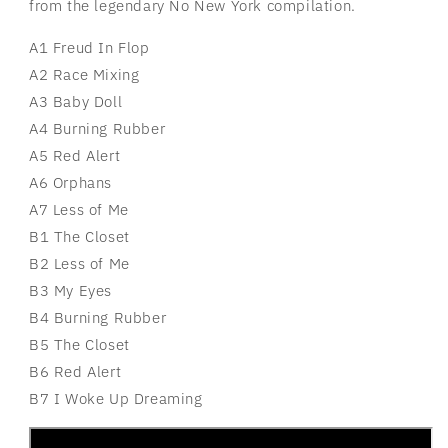
from the legendary No New York compilation.
A1 Freud In Flop
A2 Race Mixing
A3 Baby Doll
A4 Burning Rubber
A5 Red Alert
A6 Orphans
A7 Less of Me
B1 The Closet
B2 Less of Me
B3 My Eyes
B4 Burning Rubber
B5 The Closet
B6 Red Alert
B7 I Woke Up Dreaming