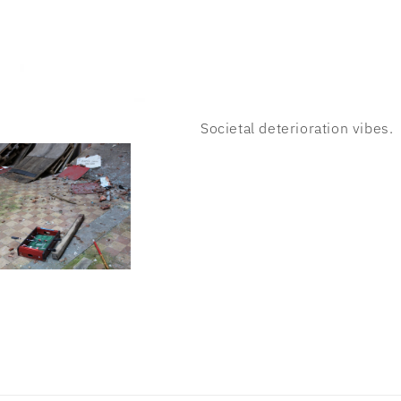
Societal deterioration vibes.