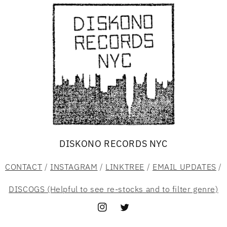
DISKONO RECORDS NYC
CONTACT
/
INSTAGRAM
/
LINKTREE
/
EMAIL UPDATES
/
DISCOGS (Helpful to see re-stocks and to filter genre)
Instagram
Twitter