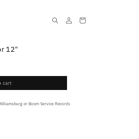
Log
Cart
in
or 12"
 cart
Williamsburg or Boom Service Records