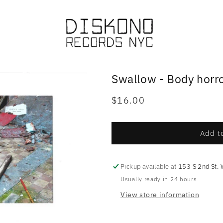
Swallow - Body horr
Regular
$16.00
price
Add to
Pickup available at
153 S 2nd St. 
Usually ready in 24 hours
View store information