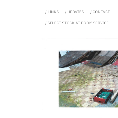
Skip to
content
/ LINKS
/ UPDATES
/ CONTACT
/ SELECT STOCK AT BOOM SERVICE
Skip to
product
information