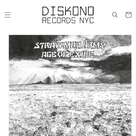
Skip to
content
Cart
Skip to
product
information