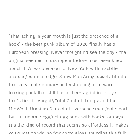
‘That aching in your mouth is just the presence of a
hook’ - the best punk album of 2020 finally has a
European pressing. Never thought i'd see the day - the
original seemed to disappear before most even knew
about it. A two piece out of New York with a subtle
anarcho/political edge, Straw Man Army loosely fit into
that very contemporary understanding of forward-
looking punk that still has a cheeky glint in its eye
that's tied to Aarght!/Total Control, Lumpy and the
MidWest, Uranium Club et al - verbose smart/not smart,
taut ‘n’ untame egg/not egg punk with hooks for days.
It's the kind of record that seems so effortless it makes
you question why so few come along sounding this fully