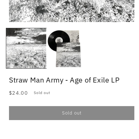
Straw Man Army - Age of Exile LP
Regular
$24.00
Sold out
price
Sold out