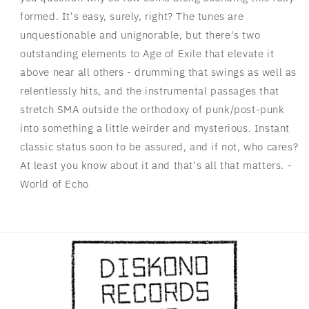
formed. It's easy, surely, right? The tunes are
unquestionable and unignorable, but there's two
outstanding elements to Age of Exile that elevate it
above near all others - drumming that swings as well as
relentlessly hits, and the instrumental passages that
stretch SMA outside the orthodoxy of punk/post-punk
into something a little weirder and mysterious. Instant
classic status soon to be assured, and if not, who cares?
At least you know about it and that's all that matters. -
World of Echo