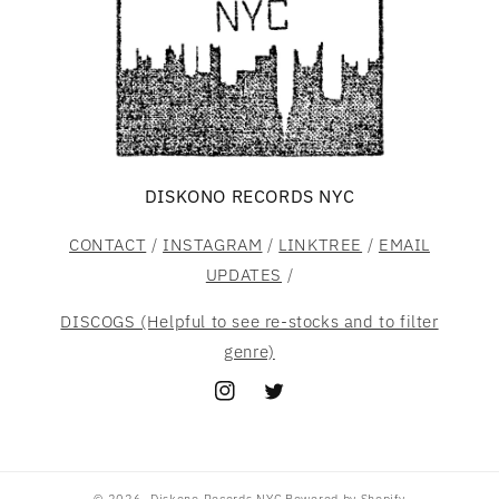
DISKONO RECORDS NYC
CONTACT
/
INSTAGRAM
/
LINKTREE
/
EMAIL
UPDATES
/
DISCOGS (Helpful to see re-stocks and to filter
genre)
Instagram
Twitter
© 2026,
Diskono Records NYC
Powered by Shopify