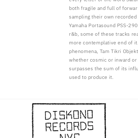
both fragile and full of forw
sampling their own recorded
Yamaha Portasound PSS-290 s
r&b, some of these tracks rea
more contemplative end of it.
phenomena, Tam Tikri Objekta
whether cosmic or inward or 
surpasses the sum of its infl
used to produce it.