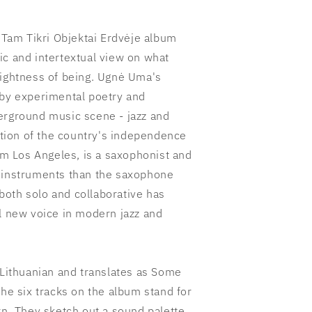
am Tikri Objektai Erdvėje album
ic and intertextual view on what
lightness of being. Ugnė Uma's
 by experimental poetry and
erground music scene - jazz and
ration of the country's independence
 Los Angeles, is a saxophonist and
e instruments than the saxophone
oth solo and collaborative has
al new voice in modern jazz and
 Lithuanian and translates as Some
The six tracks on the album stand for
rn. They sketch out a sound palette