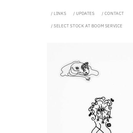
Skip to
content
/ LINKS
/ UPDATES
/ CONTACT
/ SELECT STOCK AT BOOM SERVICE
Skip to
product
information