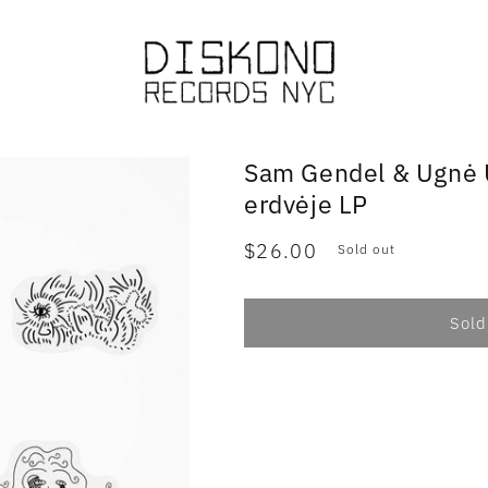
Sam Gendel & Ugnė U
erdvėje LP
Regular
$26.00
Sold out
price
Sold