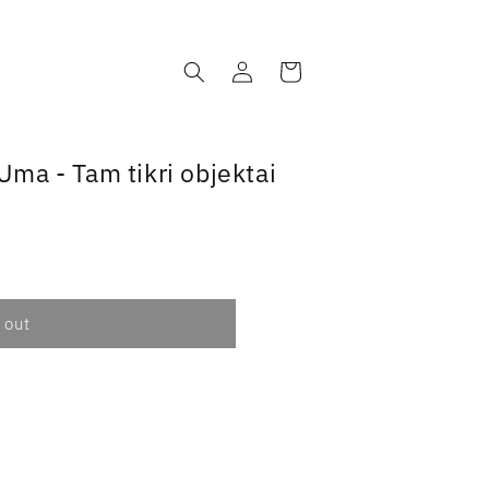
Log
Cart
in
ma - Tam tikri objektai
 out