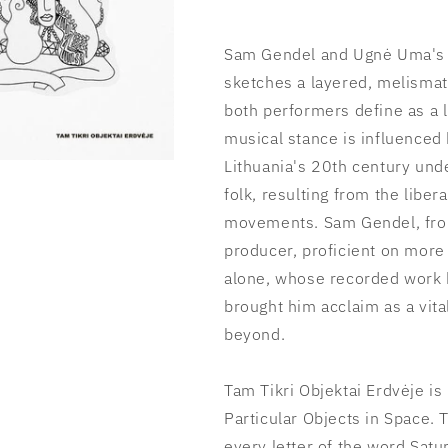
Sam Gendel and Ugnė Uma's T
sketches a layered, melismat
both performers define as a 
musical stance is influenced
Lithuania's 20th century und
folk, resulting from the libe
movements. Sam Gendel, from
producer, proficient on mor
alone, whose recorded work b
brought him acclaim as a vit
beyond.
Tam Tikri Objektai Erdvėje is
Particular Objects in Space. 
every letter of the word Satu