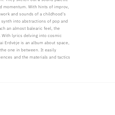
ard momentum. With hints of improv,
 work and sounds of a childhood's
ynth into abstractions of pop and
ch an almost balearic feel, the
 With lyrics delving into cosmic
i Erdvėje is an album about space,
the one in between. It easily
uences and the materials and tactics