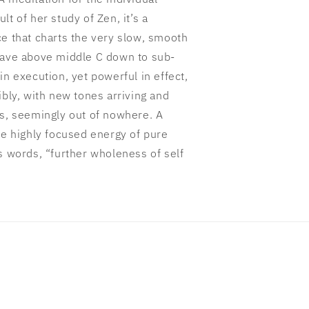
t of her study of Zen, it’s a
ce that charts the very slow, smooth
tave above middle C down to sub-
in execution, yet powerful in effect,
ibly, with new tones arriving and
ds, seemingly out of nowhere. A
he highly focused energy of pure
s words, “further wholeness of self