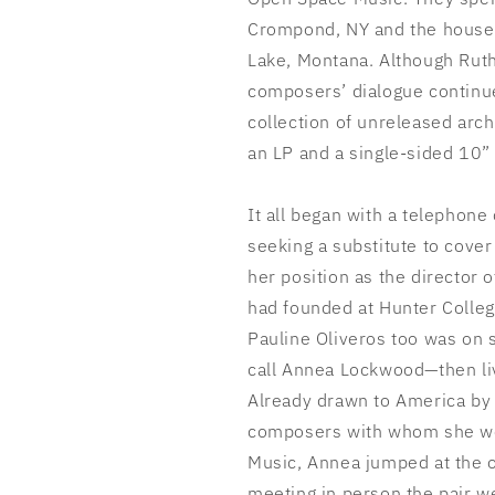
Crompond, NY and the house 
Lake, Montana. Although Rut
composers’ dialogue continue
collection of unreleased arc
an LP and a single-sided 10”
It all began with a telephone
seeking a substitute to cover
her
position as the director 
had founded at Hunter Colleg
Pauline Oliveros too was on
call Annea Lockwood—then li
Already drawn to America by 
composers with whom she wo
Music, Annea jumped at the o
meeting in person the pair we