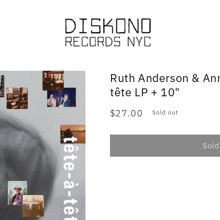
Ruth Anderson & An
tête LP + 10"
Regular
$27.00
Sold out
price
Sold