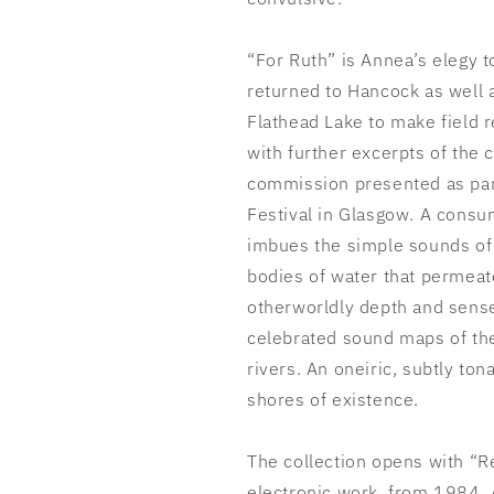
“For Ruth” is Annea’s elegy t
returned to Hancock as well a
Flathead Lake to make field 
with further excerpts of the 
commission presented as par
Festival in Glasgow. A consu
imbues the simple sounds of 
bodies of water that permeat
otherworldly depth and sense 
celebrated sound maps of th
rivers. An oneiric, subtly ton
shores of existence.
The collection opens with “R
electronic work, from 1984. A