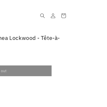
Log
Cart
in
nea Lockwood - Tête-à-
 out