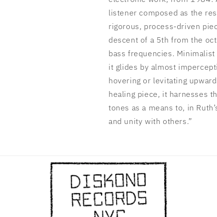
listener composed as the resul
rigorous, process-driven pie
descent of a 5th from the oc
bass frequencies. Minimalist 
it glides by almost impercept
hovering or levitating upwar
healing piece, it harnesses t
tones as a means to, in Ruth’
and unity with others.”