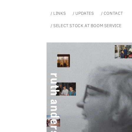
Skip to
content
/ LINKS
/ UPDATES
/ CONTACT
/ SELECT STOCK AT BOOM SERVICE
Skip to
product
information