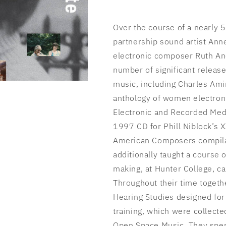
Over the course of a nearly 
partnership sound artist Ann
electronic composer Ruth An
number of significant release
music, including Charles Ami
anthology of women electro
Electronic and Recorded Medi
1997 CD for Phill Niblock’s 
American Composers compila
additionally taught a course
making, at Hunter College, c
Throughout their time togeth
Hearing Studies designed for
training, which were collecte
Open Space Music. They spent