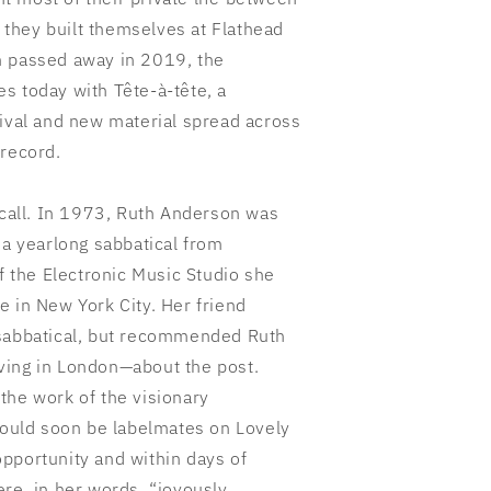
they built themselves at Flathead
h passed away in 2019, the
s today with Tête-à-tête, a
hival and new material spread across
 record.
 call. In 1973, Ruth Anderson was
 a yearlong sabbatical from
of the Electronic Music Studio she
e in New York City. Her friend
 sabbatical, but recommended Ruth
ving in London—about the post.
the work of the visionary
uld soon be labelmates on Lovely
pportunity and within days of
re, in her words, “joyously