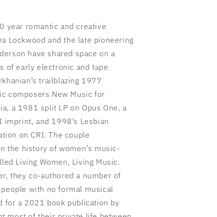
50 year romantic and creative
ea Lockwood and the late pioneering
derson have shared space on a
s of early electronic and tape
rkhanian’s trailblazing 1977
nic composers New Music for
a, a 1981 split LP on Opus One, a
XI imprint, and 1998’s Lesbian
tion on CRI. The couple
 on the history of women’s music-
alled Living Women, Living Music.
er, they co-authored a number of
 people with no formal musical
d for a 2021 book publication by
 most of their private life between