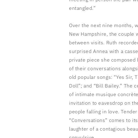
entangled.”
Over the next nine months, w
New Hampshire, the couple w
between visits. Ruth recorde
surprised Annea with a casse
private piece she composed 
of their conversations along
old popular songs: “Yes Sir, 
Doll”; and “Bill Bailey.” The 
of intimate musique concrète 
invitation to eavesdrop on 
people falling in love. Tende
“Conversations” comes to its 
laughter of a contagious beaut
convulsive.