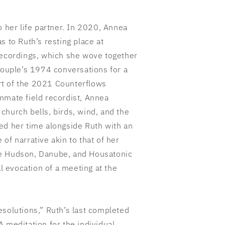
o her life partner. In 2020, Annea
s to Ruth’s resting place at
recordings, which she wove together
couple’s 1974 conversations for a
t of the 2021 Counterflows
mmate field recordist, Annea
church bells, birds, wind, and the
ed her time alongside Ruth with an
of narrative akin to that of her
e Hudson, Danube, and Housatonic
al evocation of a meeting at the
esolutions,” Ruth’s last completed
 meditation for the individual