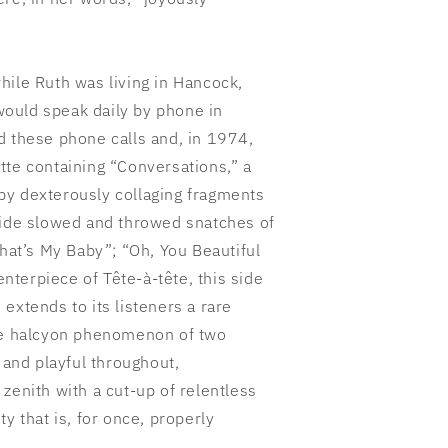
hile Ruth was living in Hancock,
ould speak daily by phone in
d these phone calls and, in 1974,
tte containing “Conversations,” a
by dexterously collaging fragments
side slowed and throwed snatches of
That’s My Baby”; “Oh, You Beautiful
centerpiece of Tête-à-tête, this side
extends to its listeners a rare
the halcyon phenomenon of two
r and playful throughout,
zenith with a cut-up of relentless
y that is, for once, properly