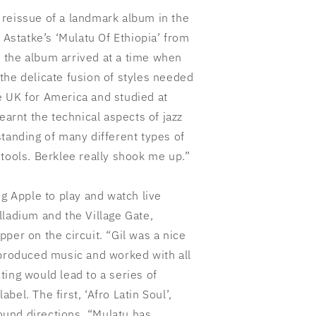
al reissue of a landmark album in the
 Astatke’s ‘Mulatu Of Ethiopia’ from
 the album arrived at a time when
the delicate fusion of styles needed
the UK for America and studied at
earnt the technical aspects of jazz
tanding of many different types of
tools. Berklee really shook me up.”
ig Apple to play and watch live
lladium and the Village Gate,
per on the circuit. “Gil was a nice
 produced music and worked with all
ing would lead to a series of
el. The first, ‘Afro Latin Soul’,
und directions. “Mulatu has