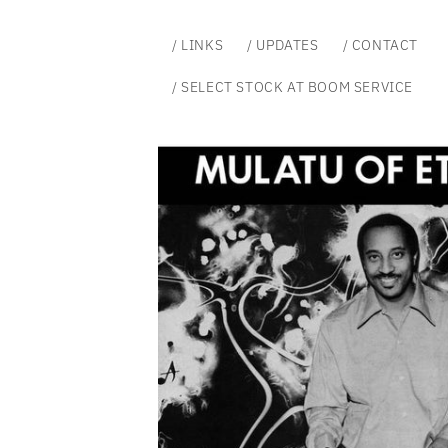
Skip to
content
/ LINKS
/ UPDATES
/ CONTACT
/ SELECT STOCK AT BOOM SERVICE
Skip to
product
information