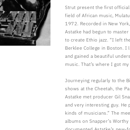
Strut present the first offici
field of African music, Mulatu
1972. Recorded in New York,
Astatke had begun to master 
to create Ethio jazz. “I left 
Berklee College in Boston. I l
and gained a beautiful unders
music. That’s where I got my 
Journeying regularly to the B
shows at the Cheetah, the Pa
Astatke met producer Gil Snap
and very interesting guy. He
kinds of musicians.” The meet
albums on Snapper’s Worthy lab
documented Astatke’s new-fo