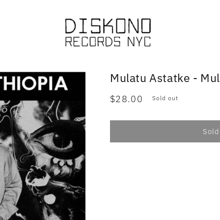
Mulatu Astatke - Mul
Regular
$28.00
Sold out
price
Sold