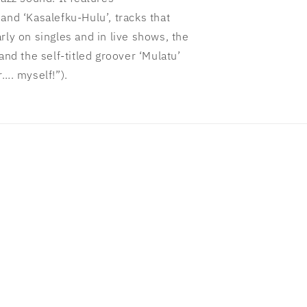
and ‘Kasalefku-Hulu’, tracks that
rly on singles and in live shows, the
and the self-titled groover ‘Mulatu’
r…. myself!”).