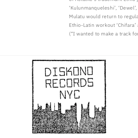
‘Kulunmanqueleshi’, ‘Dewel’, 
Mulatu would return to regula
Ethio-Latin workout ‘Chifara’ 
(“I wanted to make a track fo