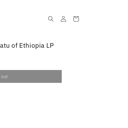
Log
Cart
in
atu of Ethiopia LP
 out