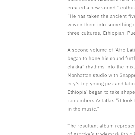
created a new sound,” enthu
“He has taken the ancient fiv
woven them into something un
three cultures, Ethiopian, P
A second volume of ‘Afro Lat
began to hone his sound furth
chikka” rhythms into the mix
Manhattan studio with Snapp
city’s top young jazz and lati
Ethiopia’ began to take shap
remembers Astatke. “it took t
in the music.”
The resultant album represen
of Astatke’s trademark Ethio 