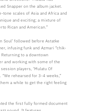
sed Snapper on the album jacket.
e-tone scales of Asia and Africa and
ique and exciting; a mixture of
uerto Rican and American.”
in Soul’ followed before
Astatke
er, infusing funk and Azmari “chik-
. Returning to a downtown
er and working with some of the
n session players, ‘Mulatu Of
e. “We rehearsed for 3-4 weeks,”
hem a while to get the right feeling
ted the first fully formed document
jazz sound. It features