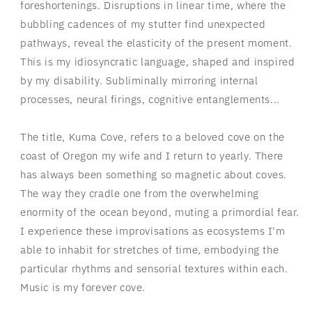
foreshortenings. Disruptions in linear time, where the
bubbling cadences of my stutter find unexpected
pathways, reveal the elasticity of the present moment.
This is my idiosyncratic language, shaped and inspired
by my disability. Subliminally mirroring internal
processes, neural firings, cognitive entanglements...
The title, Kuma Cove, refers to a beloved cove on the
coast of Oregon my wife and I return to yearly. There
has always been something so magnetic about coves.
The way they cradle one from the overwhelming
enormity of the ocean beyond, muting a primordial fear.
I experience these improvisations as ecosystems I'm
able to inhabit for stretches of time, embodying the
particular rhythms and sensorial textures within each.
Music is my forever cove.