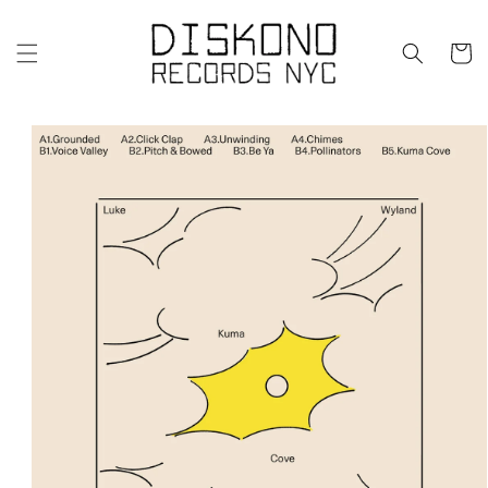
Skip to
content
Cart
Skip to
product
information