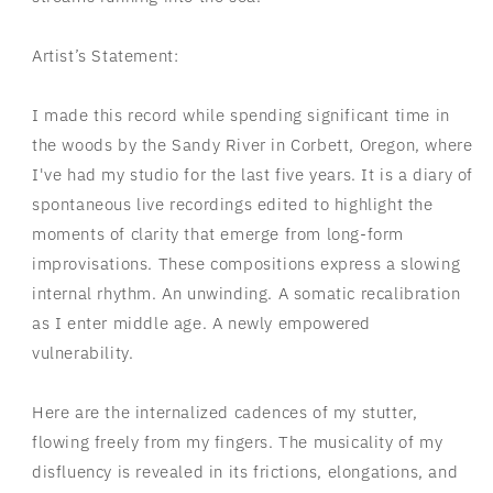
Artist’s Statement:
I made this record while spending significant time in
the woods by the Sandy River in Corbett, Oregon, where
I've had my studio for the last five years. It is a diary of
spontaneous live recordings edited to highlight the
moments of clarity that emerge from long-form
improvisations. These compositions express a
slowing
internal rhythm. An unwinding. A somatic recalibration
as I enter middle age. A newly empowered
vulnerability.
Here are the internalized cadences of my stutter,
flowing freely from my fingers. The musicality of my
disfluency is revealed in its frictions, elongations, and