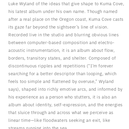
Luke Wyland of the ideas that give shape to Kuma Cove,
his latest album under his own name. Though named
after a real place on the Oregon coast, Kuma Cove casts
its gaze far beyond the sightseer’s line of vision.
Recorded live in the studio and blurring obvious lines
between computer-based composition and electro-
acoustic instrumentation, it is an album about flow,
borders, transitory states, and shelter. Composed of
discontinuous ripples and repetitions (“I’m forever
searching for a better descriptor than looping, which
feels too simple and flattened by overuse,” Wyland
says), shaped into richly emotive arcs, and informed by
his experience as a person who stutters, it is also an
album about identity, self-expression, and the energies
that sluice through and across what we perceive as
linear time—like floodwaters seeking an exit, like
streams running into the sea.