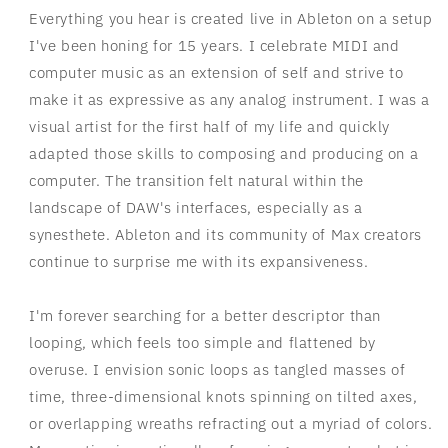
Everything you hear is created live in Ableton on a setup
I've been honing for 15 years. I celebrate MIDI and
computer music as an extension of self and strive to
make it as expressive as any analog instrument. I was a
visual artist for the first half of my life and quickly
adapted those skills to composing and producing on a
computer. The transition felt natural within the
landscape of DAW's interfaces, especially as a
synesthete. Ableton and its community of Max creators
continue to surprise me with its expansiveness.
I'm forever searching for a better descriptor than
looping, which feels too simple and flattened by
overuse. I envision sonic loops as tangled masses of
time, three-dimensional knots spinning on tilted axes,
or overlapping wreaths refracting out a myriad of colors.