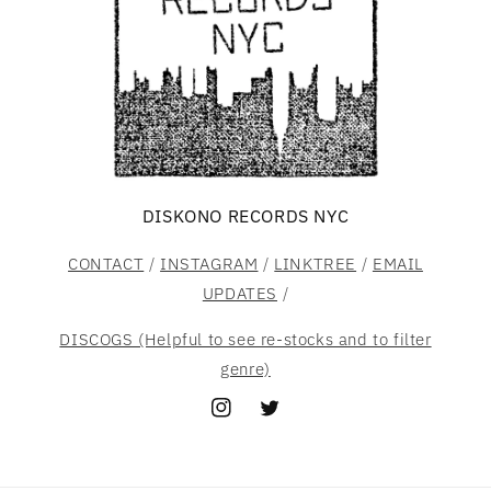
DISKONO RECORDS NYC
CONTACT
/
INSTAGRAM
/
LINKTREE
/
EMAIL
UPDATES
/
DISCOGS (Helpful to see re-stocks and to filter
genre)
Instagram
Twitter