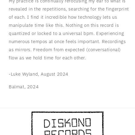
My practice is continually refocusing my ear to what is
revealed in the repetitions, searching for the fingerprint
of each. I find it incredible how technology lets us
manipulate time like this. Nothing on this record is
quantized or locked to a universal bpm. Experiencing
numerous tempos at once feels important. Recordings
as mirrors. Freedom from expected (conversational)
flow as we hold time for each other.
-Luke Wyland, August 2024
Balmat, 2024