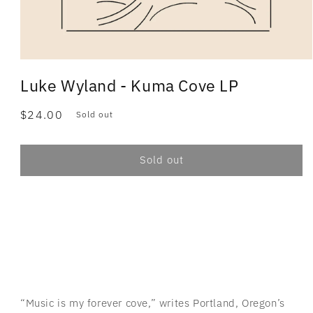
Luke Wyland - Kuma Cove LP
Regular
$24.00
Sold out
price
Sold out
“Music is my forever cove,” writes Portland, Oregon’s