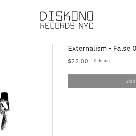
Externalism - False 
Regular
$22.00
Sold out
price
Sold