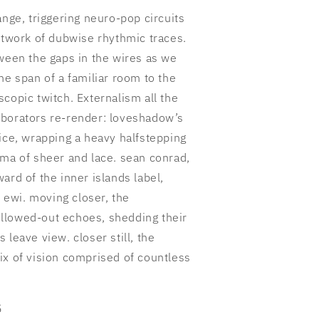
ange, triggering neuro-pop circuits
etwork of dubwise rhythmic traces.
tween the gaps in the wires as we
he span of a familiar room to the
copic twitch. Externalism all the
aborators re-render: loveshadow’s
ice, wrapping a heavy halfstepping
ama of sheer and lace. sean conrad,
ard of the inner islands label,
s ewi. moving closer, the
llowed-out echoes, shedding their
 leave view. closer still, the
ix of vision comprised of countless
5