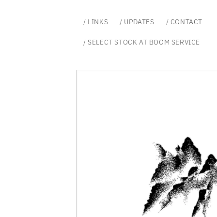
Skip to
content
/ LINKS
/ UPDATES
/ CONTACT
/ SELECT STOCK AT BOOM SERVICE
Skip to
product
information