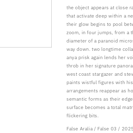
the object appears at close r
that activate deep within a n
their glow begins to pool be
zoom, in four jumps, from a t
diameter of a paranoid micros
way down. two longtime coll
anya prisk again lends her vo
throb in her signature panor
west coast stargazer and stew
paints wistful figures with hi
arrangements reappear as ho
semantic forms as their edges
surface becomes a total matr
flickering bits.
False Aralia / False 03 / 202