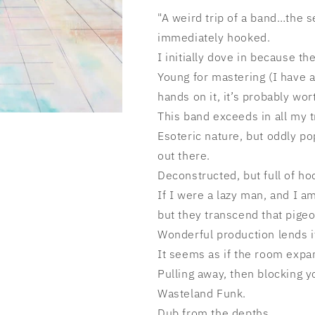
"A weird trip of a band…the s
immediately hooked.
I initially dove in because t
Young for mastering (I have a
hands on it, it’s probably wort
This band exceeds in all my tr
Esoteric nature, but oddly po
out there.
Deconstructed, but full of ho
If I were a lazy man, and I am
but they transcend that pige
Wonderful production lends it
It seems as if the room expa
Pulling away, then blocking yo
Wasteland Funk.
Dub from the depths.