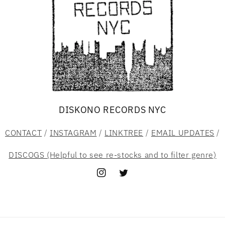
DISKONO RECORDS NYC
CONTACT
/
INSTAGRAM
/
LINKTREE
/
EMAIL UPDATES
/
DISCOGS (Helpful to see re-stocks and to filter genre)
Instagram
Twitter