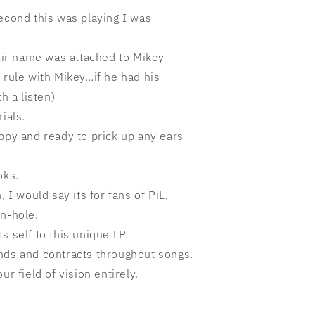
econd this was playing I was
heir name was attached to Mikey
 rule with Mikey…if he had his
h a listen)
ials.
ppy and ready to prick up any ears
oks.
, I would say its for fans of PiL,
on-hole.
s self to this unique LP.
nds and contracts throughout songs.
ur field of vision entirely.