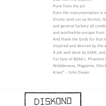
Punk from the pit.
Even the instrumentation is
Drums (and cut up drums), Gui
and general fuckery all combi
and
worthwhile escape from 
And thank the Gods for that r
Inspired and desired by the 
A job well done by EXEK, and 
For fans of BEAK>, Phantom 
Wobbleness, Magazine, Short
Kraut” - John Dwyer