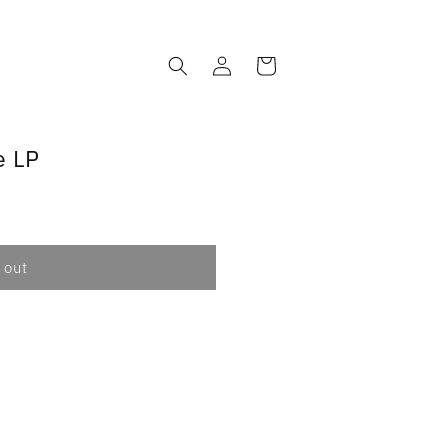
Log
Cart
in
e LP
 out