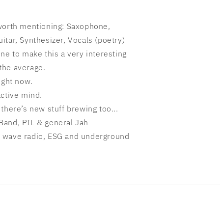
 worth mentioning: Saxophone,
tar, Synthesizer, Vocals (poetry)
ne to make this a very interesting
the average.
ight now.
active mind.
there’s new stuff brewing too...
Band, PIL & general Jah
 wave radio, ESG and underground