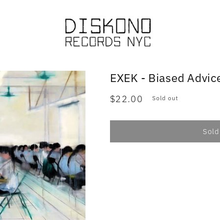
EXEK - Biased Advic
Regular
$22.00
Sold out
price
Sold