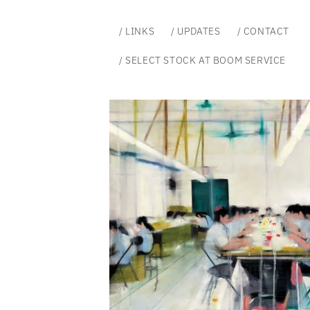
Skip to
content
/ LINKS
/ UPDATES
/ CONTACT
/ SELECT STOCK AT BOOM SERVICE
Skip to
product
information