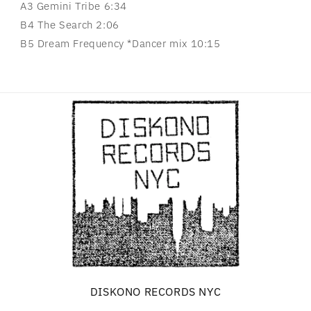
A3 Gemini Tribe 6:34
B4 The Search 2:06
B5 Dream Frequency *Dancer mix 10:15
DISKONO RECORDS NYC