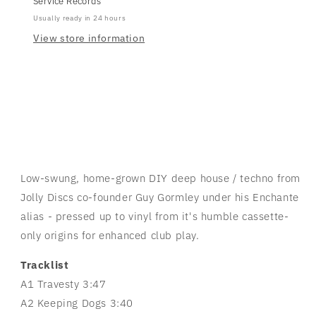
Service Records
Usually ready in 24 hours
View store information
Low-swung, home-grown DIY deep house / techno from
Jolly Discs co-founder Guy Gormley under his Enchante
alias - pressed up to vinyl from it's humble cassette-
only origins for enhanced club play.
Tracklist
A1 Travesty 3:47
A2 Keeping Dogs 3:40