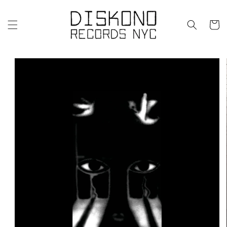
Skip to
content
Cart
Skip to
product
information