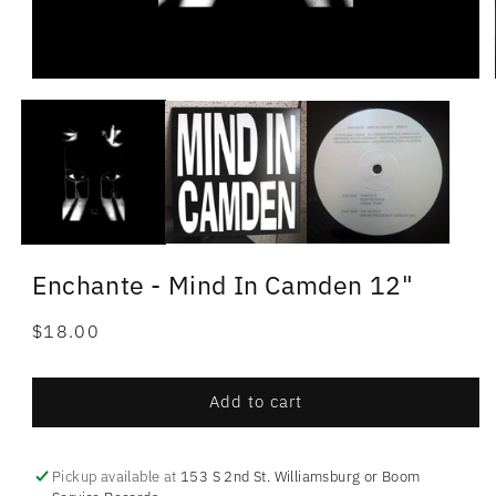
Enchante - Mind In Camden 12"
Regular
$18.00
price
Add to cart
Pickup available at
153 S 2nd St. Williamsburg or Boom