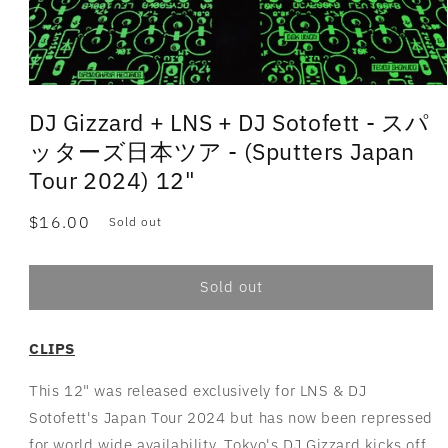
DJ Gizzard + LNS + DJ Sotofett - スパ
ッターズ日本ツア - (Sputters Japan
Tour 2024) 12"
Regular
$16.00
Sold out
price
Sold out
CLIPS
This 12" was released exclusively for LNS & DJ
Sotofett's Japan Tour 2024 but has now been repressed
for world wide availability. Tokyo's DJ Gizzard kicks off