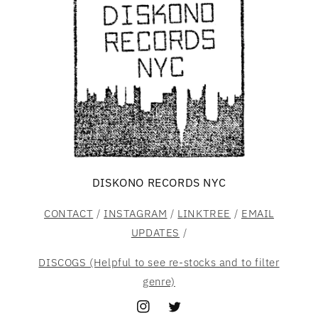
DISKONO RECORDS NYC
CONTACT
/
INSTAGRAM
/
LINKTREE
/
EMAIL
UPDATES
/
DISCOGS (Helpful to see re-stocks and to filter
genre)
Instagram
Twitter