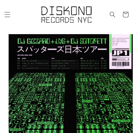
Skip to
content
Cart
Skip to
product
information