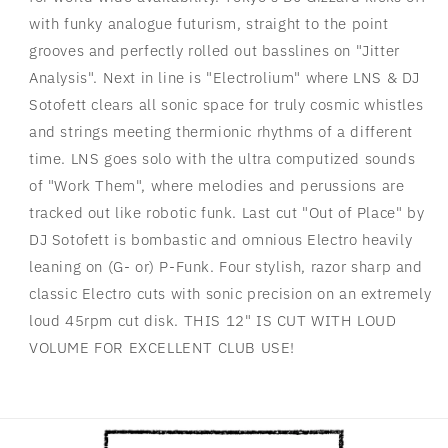
with funky analogue futurism, straight to the point
grooves and perfectly rolled out basslines on "Jitter
Analysis". Next in line is "Electrolium" where LNS & DJ
Sotofett clears all sonic space for truly cosmic whistles
and strings meeting thermionic rhythms of a different
time. LNS goes solo with the ultra computized sounds
of "Work Them", where melodies and perussions are
tracked out like robotic funk. Last cut "Out of Place" by
DJ Sotofett is bombastic and omnious Electro heavily
leaning on (G- or) P-Funk. Four stylish, razor sharp and
classic Electro cuts with sonic precision on an extremely
loud 45rpm cut disk. THIS 12" IS CUT WITH LOUD
VOLUME FOR EXCELLENT CLUB USE!