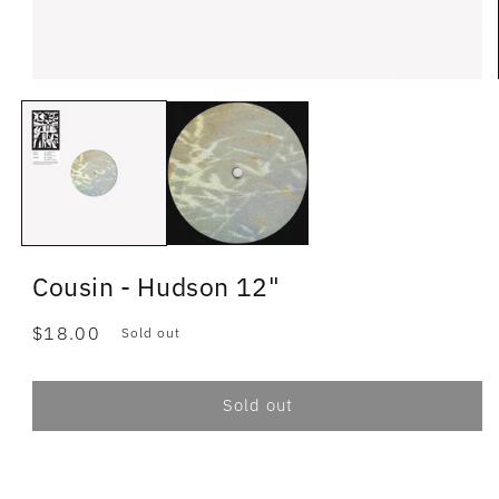
Cousin - Hudson 12"
Regular
$18.00
Sold out
price
Sold out