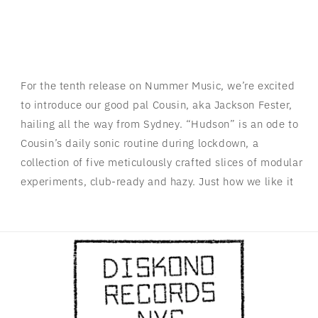
For the tenth release on Nummer Music, we’re excited
to introduce our good pal Cousin, aka Jackson Fester,
hailing all the way from Sydney. “Hudson” is an ode to
Cousin’s daily sonic routine during lockdown, a
collection of five meticulously crafted slices of modular
experiments, club-ready and hazy. Just how we like it