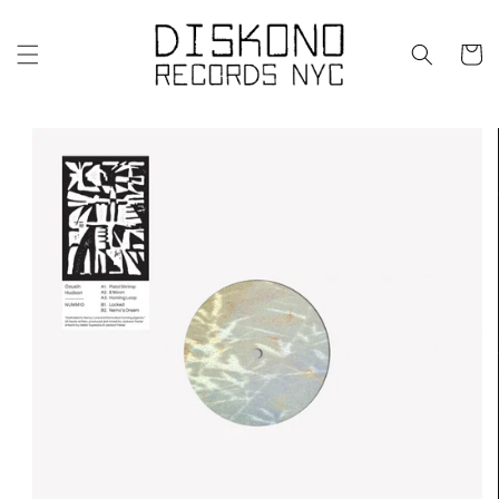
Skip to
content
Cart
Skip to
product
information