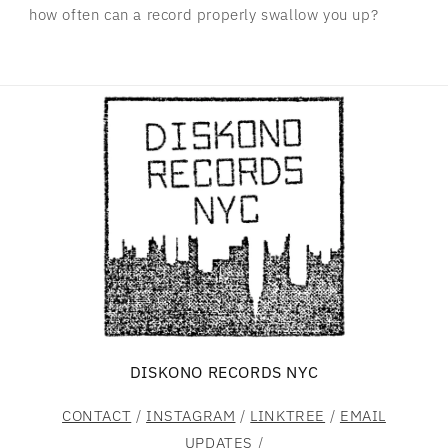
how often can a record properly swallow you up?
DISKONO RECORDS NYC
CONTACT
/
INSTAGRAM
/
LINKTREE
/
EMAIL
UPDATES
/