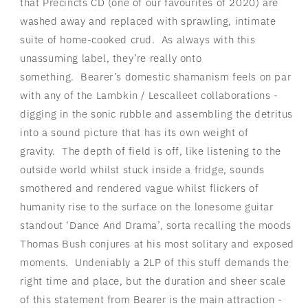
that Precincts CD (one of our favourites of 2020) are
washed away and replaced with sprawling, intimate
suite of home-cooked crud.
As always with this
unassuming label, they’re really onto
something.
Bearer’s domestic shamanism feels on par
with any of the Lambkin / Lescalleet collaborations -
digging in the sonic rubble and assembling the detritus
into a sound picture that has its own weight of
gravity.
The depth of field is off, like listening to the
outside world whilst stuck inside a fridge, sounds
smothered and rendered vague whilst flickers of
humanity rise to the surface on the lonesome guitar
standout ‘Dance And Drama’, sorta recalling the moods
Thomas Bush conjures at his most solitary and exposed
moments.
Undeniably a 2LP of this stuff demands the
right time and place, but the duration and sheer scale
of this statement from Bearer is the main attraction -