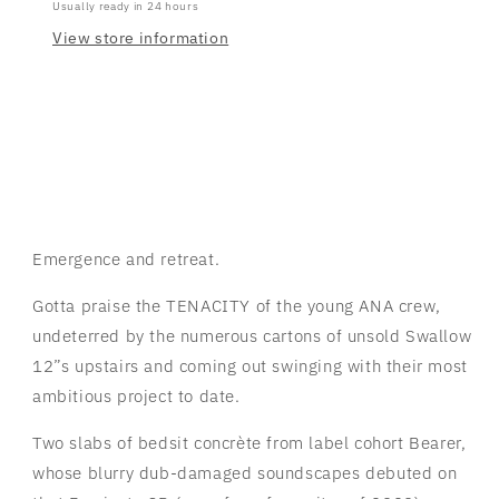
Usually ready in 24 hours
View store information
Emergence and retreat.
Gotta praise the TENACITY of the young ANA crew,
undeterred by the numerous cartons of unsold Swallow
12”s upstairs and coming out swinging with their most
ambitious project to date.
Two slabs of bedsit concrète from label cohort Bearer,
whose blurry dub-damaged soundscapes debuted on