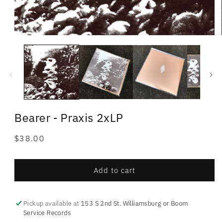
Bearer - Praxis 2xLP
Regular
$38.00
price
Add to cart
Pickup available at
153 S 2nd St. Williamsburg or Boom
Service Records