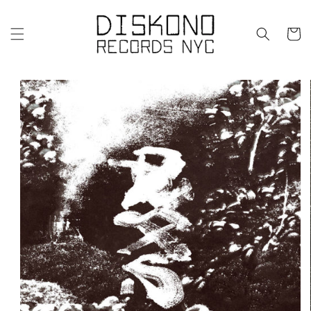
Skip to
content
Cart
Skip to
product
information