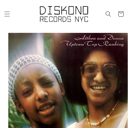
Skip to
content
Cart
Skip to
product
information