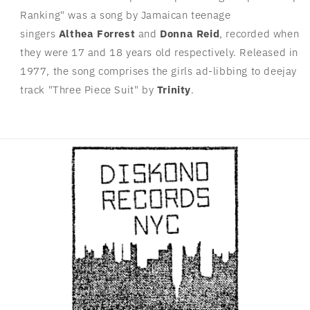
Ranking" was a song by Jamaican teenage
singers
Althea Forrest
and
Donna Reid
, recorded when
they were 17 and 18 years old respectively. Released in
1977, the song comprises the girls ad-libbing to deejay
track "Three Piece Suit" by
Trinity
.