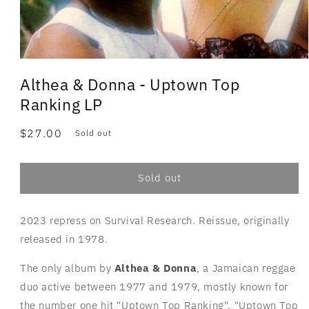
Althea & Donna - Uptown Top
Ranking LP
Regular
$27.00
Sold out
price
Sold out
2023 repress on Survival Research. Reissue, originally
released in 1978.
The only album by
Althea & Donna
, a Jamaican reggae
duo active between 1977 and 1979, mostly known for
the number one hit "Uptown Top Ranking". "Uptown Top