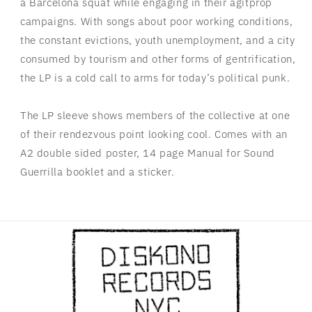
a Barcelona squat while engaging in their agitprop
campaigns. With songs about poor working conditions,
the constant evictions, youth unemployment, and a city
consumed by tourism and other forms of gentrification,
the LP is a cold call to arms for today’s political punk.
The LP sleeve shows members of the collective at one
of their rendezvous point looking cool. Comes with an
A2 double sided poster, 14 page Manual for Sound
Guerrilla booklet and a sticker.