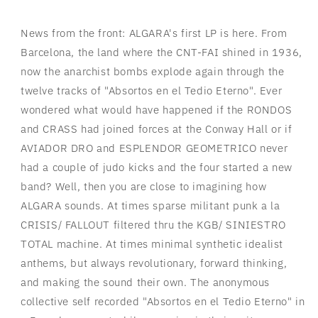
News from the front: ALGARA's first LP is here. From
Barcelona, the land where the CNT-FAI shined in 1936,
now the anarchist bombs explode again through the
twelve tracks of "Absortos en el Tedio Eterno". Ever
wondered what would have happened if the RONDOS
and CRASS had joined forces at the Conway Hall or if
AVIADOR DRO and ESPLENDOR GEOMETRICO never
had a couple of judo kicks and the four started a new
band? Well, then you are close to imagining how
ALGARA sounds. At times sparse militant punk a la
CRISIS/ FALLOUT filtered thru the KGB/ SINIESTRO
TOTAL machine. At times minimal synthetic idealist
anthems, but always revolutionary, forward thinking,
and making the sound their own. The anonymous
collective self recorded "Absortos en el Tedio Eterno" in