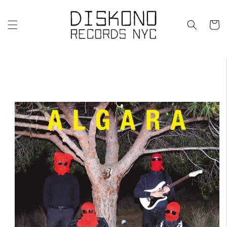
Skip to
content
Cart
Skip to
product
information