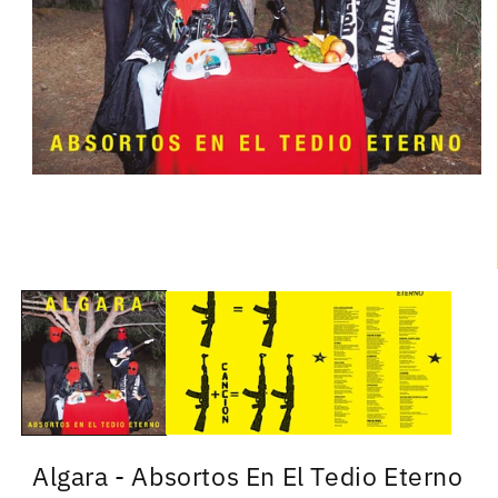
Algara - Absortos En El Tedio Eterno